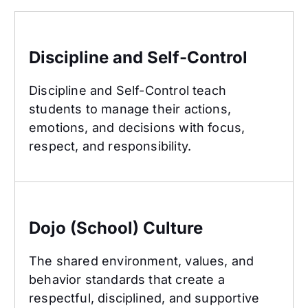
Discipline and Self-Control
Discipline and Self-Control
Discipline and Self-Control teach
students to manage their actions,
emotions, and decisions with focus,
respect, and responsibility.
Dojo (School) Culture
Dojo (School) Culture
The shared environment, values, and
behavior standards that create a
respectful, disciplined, and supportive