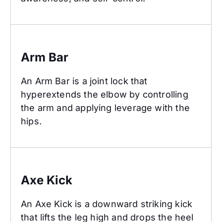
Arm Bar
Arm Bar
An Arm Bar is a joint lock that
hyperextends the elbow by controlling
the arm and applying leverage with the
hips.
Axe Kick
Axe Kick
An Axe Kick is a downward striking kick
that lifts the leg high and drops the heel