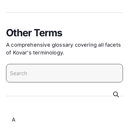
Other Terms
A comprehensive glossary covering all facets
of Kovar's terminology.
search
A