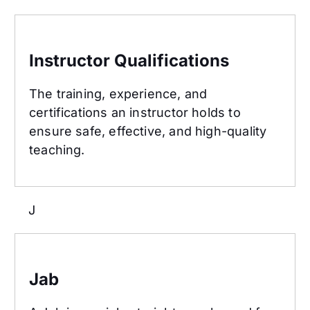
Instructor Qualifications
Instructor Qualifications
The training, experience, and
certifications an instructor holds to
ensure safe, effective, and high-quality
teaching.
J
Jab
Jab