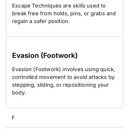
Escape Techniques are skills used to
break free from holds, pins, or grabs and
regain a safer position.
Evasion (Footwork)
Evasion (Footwork)
Evasion (Footwork) involves using quick,
controlled movement to avoid attacks by
stepping, sliding, or repositioning your
body.
F