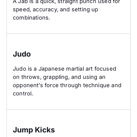
A Jab is a quick, straight punch used for
speed, accuracy, and setting up
combinations.
Judo
Judo
Judo is a Japanese martial art focused
on throws, grappling, and using an
opponent’s force through technique and
control.
Jump Kicks
Jump Kicks