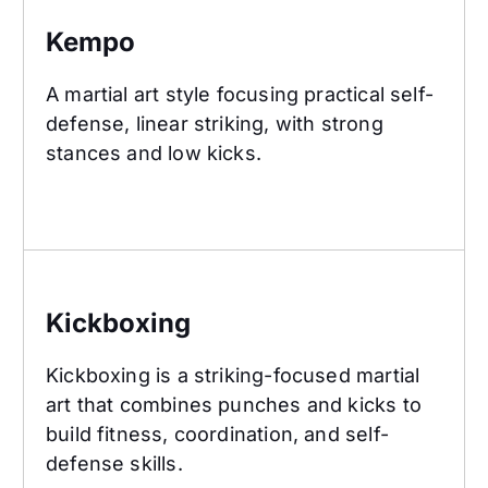
Kempo
A martial art style focusing practical self-
defense, linear striking, with strong
stances and low kicks.
Kickboxing
Kickboxing
Kickboxing is a striking-focused martial
art that combines punches and kicks to
build fitness, coordination, and self-
defense skills.