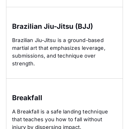
Brazilian Jiu-Jitsu (BJJ)
Brazilian Jiu-Jitsu (BJJ)
Brazilian Jiu-Jitsu is a ground-based
martial art that emphasizes leverage,
submissions, and technique over
strength.
Breakfall
Breakfall
A Breakfall is a safe landing technique
that teaches you how to fall without
injury by dispersing impact.