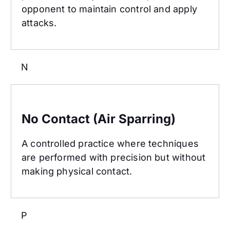
opponent to maintain control and apply
attacks.
N
No Contact (Air Sparring)
No Contact (Air Sparring)
A controlled practice where techniques
are performed with precision but without
making physical contact.
P