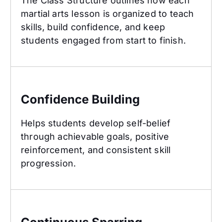
The Class Structure outlines how each
martial arts lesson is organized to teach
skills, build confidence, and keep
students engaged from start to finish.
Confidence Building
Confidence Building
Helps students develop self-belief
through achievable goals, positive
reinforcement, and consistent skill
progression.
Continuous Sparring