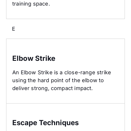
training space.
E
Elbow Strike
Elbow Strike
An Elbow Strike is a close-range strike
using the hard point of the elbow to
deliver strong, compact impact.
Escape Techniques
Escape Techniques