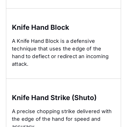
Knife Hand Block
Knife Hand Block
A Knife Hand Block is a defensive
technique that uses the edge of the
hand to deflect or redirect an incoming
attack.
Knife Hand Strike (Shuto)
Knife Hand Strike (Shuto)
A precise chopping strike delivered with
the edge of the hand for speed and
accuracy.