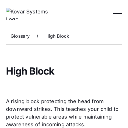
/
Glossary
High Block
High Block
A rising block protecting the head from
downward strikes. This teaches your child to
protect vulnerable areas while maintaining
awareness of incoming attacks.