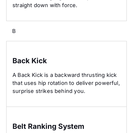
straight down with force.
B
Back Kick
Back Kick
A Back Kick is a backward thrusting kick
that uses hip rotation to deliver powerful,
surprise strikes behind you.
Belt Ranking System
Belt Ranking System