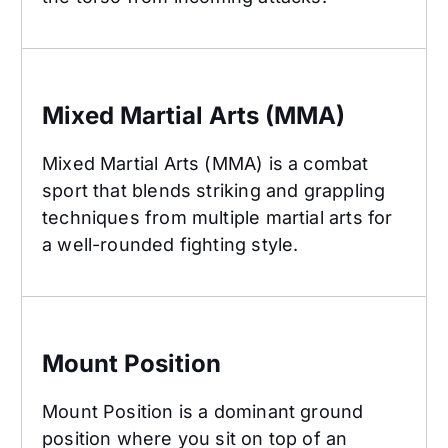
Mixed Martial Arts (MMA)
Mixed Martial Arts (MMA)
Mixed Martial Arts (MMA) is a combat
sport that blends striking and grappling
techniques from multiple martial arts for
a well-rounded fighting style.
Mount Position
Mount Position
Mount Position is a dominant ground
position where you sit on top of an