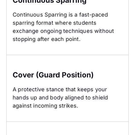
Continuous Sparring
Continuous Sparring is a fast-paced
sparring format where students
exchange ongoing techniques without
stopping after each point.
Cover (Guard Position)
Cover (Guard Position)
A protective stance that keeps your
hands up and body aligned to shield
against incoming strikes.
Crescent Kick