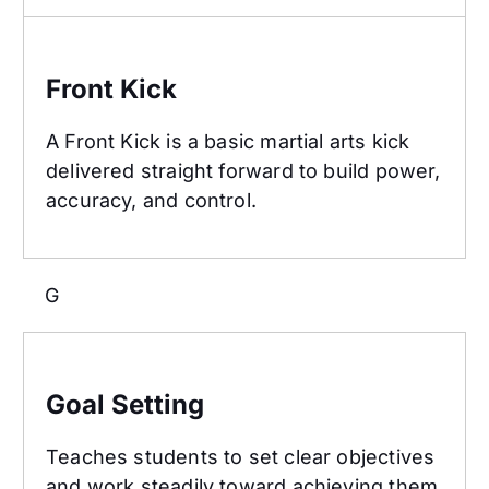
Front Kick
Front Kick
A Front Kick is a basic martial arts kick
delivered straight forward to build power,
accuracy, and control.
G
Goal Setting
Goal Setting
Teaches students to set clear objectives
and work steadily toward achieving them