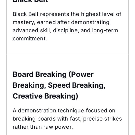
Black Belt represents the highest level of
mastery, earned after demonstrating
advanced skill, discipline, and long-term
commitment.
Board Breaking (Power Breaking, Speed Breaking
Board Breaking (Power
Breaking, Speed Breaking,
Creative Breaking)
A demonstration technique focused on
breaking boards with fast, precise strikes
rather than raw power.