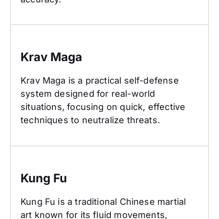
Krav Maga
Krav Maga
Krav Maga is a practical self-defense
system designed for real-world
situations, focusing on quick, effective
techniques to neutralize threats.
Kung Fu
Kung Fu
Kung Fu is a traditional Chinese martial
art known for its fluid movements,