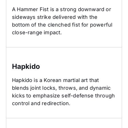
A Hammer Fist is a strong downward or
sideways strike delivered with the
bottom of the clenched fist for powerful
close-range impact.
Hapkido
Hapkido
Hapkido is a Korean martial art that
blends joint locks, throws, and dynamic
kicks to emphasize self-defense through
control and redirection.
High Block