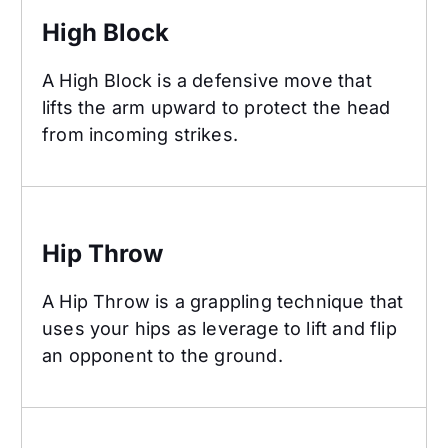
High Block
A High Block is a defensive move that
lifts the arm upward to protect the head
from incoming strikes.
Hip Throw
Hip Throw
A Hip Throw is a grappling technique that
uses your hips as leverage to lift and flip
an opponent to the ground.
Hook Kick