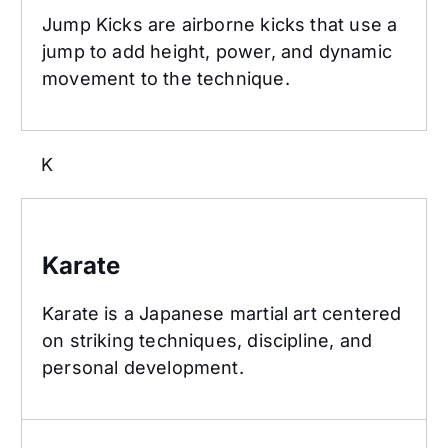
Jump Kicks are airborne kicks that use a
jump to add height, power, and dynamic
movement to the technique.
K
Karate
Karate
Karate is a Japanese martial art centered
on striking techniques, discipline, and
personal development.
Kempo