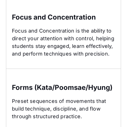
Focus and Concentration
Focus and Concentration
Focus and Concentration is the ability to
direct your attention with control, helping
students stay engaged, learn effectively,
and perform techniques with precision.
Forms (Kata/Poomsae/Hyung)
Forms (Kata/Poomsae/Hyung)
Preset sequences of movements that
build technique, discipline, and flow
through structured practice.