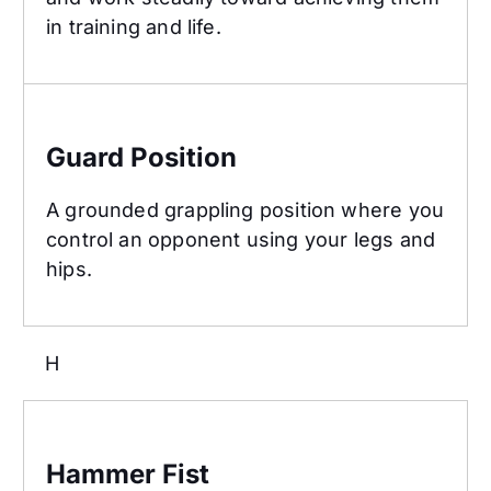
in training and life.
Guard Position
Guard Position
A grounded grappling position where you
control an opponent using your legs and
hips.
H
Hammer Fist
Hammer Fist