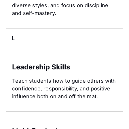
diverse styles, and focus on discipline
and self-mastery.
L
Leadership Skills
Leadership Skills
Teach students how to guide others with
confidence, responsibility, and positive
influence both on and off the mat.
Light Contact