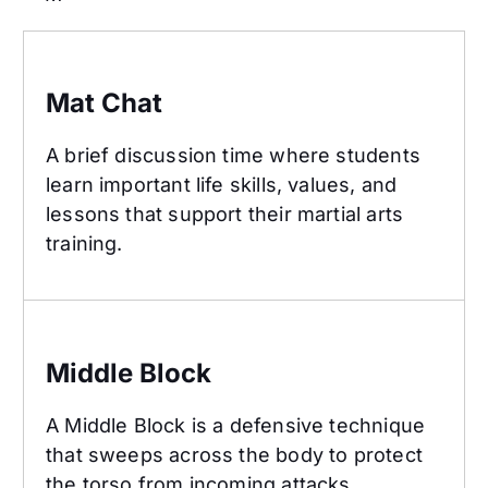
Mat Chat
Mat Chat
A brief discussion time where students
learn important life skills, values, and
lessons that support their martial arts
training.
Middle Block
Middle Block
A Middle Block is a defensive technique
that sweeps across the body to protect
the torso from incoming attacks.