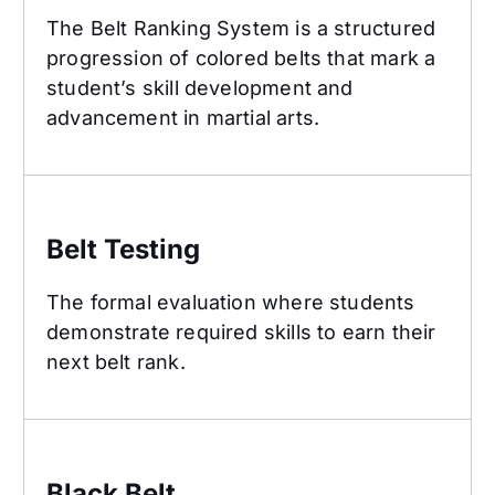
The Belt Ranking System is a structured
progression of colored belts that mark a
student’s skill development and
advancement in martial arts.
Belt Testing
Belt Testing
The formal evaluation where students
demonstrate required skills to earn their
next belt rank.
Black Belt
Black Belt