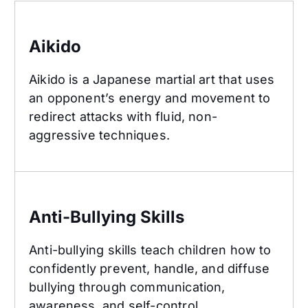
Aikido
Aikido
Aikido is a Japanese martial art that uses
an opponent’s energy and movement to
redirect attacks with fluid, non-
aggressive techniques.
Anti-Bullying Skills
Anti-Bullying Skills
Anti-bullying skills teach children how to
confidently prevent, handle, and diffuse
bullying through communication,
awareness, and self-control.