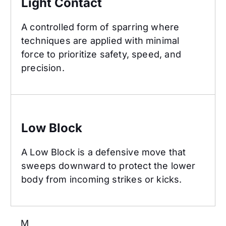
Light Contact
A controlled form of sparring where
techniques are applied with minimal
force to prioritize safety, speed, and
precision.
Low Block
Low Block
A Low Block is a defensive move that
sweeps downward to protect the lower
body from incoming strikes or kicks.
M