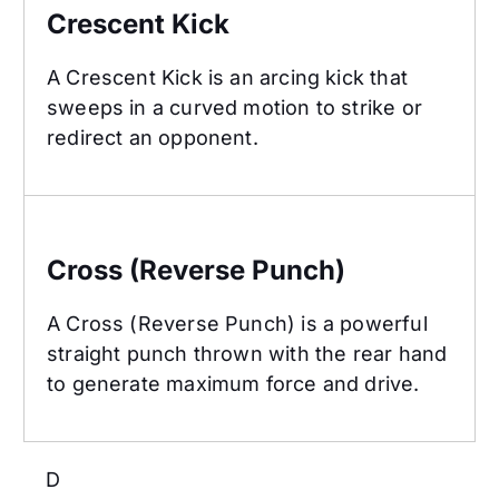
Crescent Kick
A Crescent Kick is an arcing kick that
sweeps in a curved motion to strike or
redirect an opponent.
Cross (Reverse Punch)
Cross (Reverse Punch)
A Cross (Reverse Punch) is a powerful
straight punch thrown with the rear hand
to generate maximum force and drive.
D