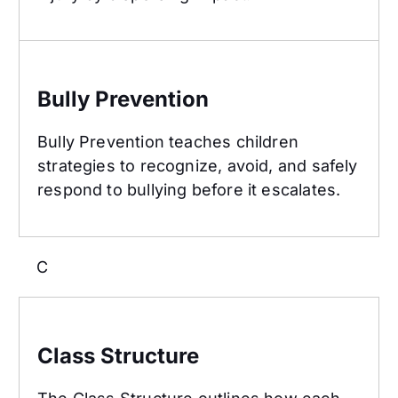
Bully Prevention
Bully Prevention
Bully Prevention teaches children
strategies to recognize, avoid, and safely
respond to bullying before it escalates.
C
Class Structure
Class Structure