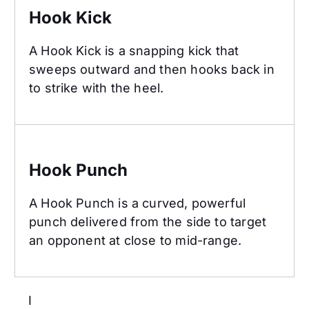
Hook Kick
A Hook Kick is a snapping kick that
sweeps outward and then hooks back in
to strike with the heel.
Hook Punch
Hook Punch
A Hook Punch is a curved, powerful
punch delivered from the side to target
an opponent at close to mid-range.
I