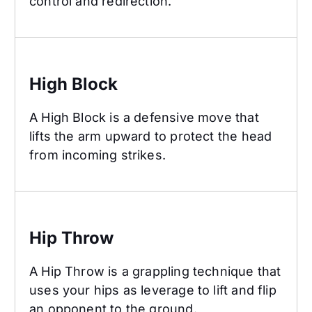
control and redirection.
High Block
High Block
A High Block is a defensive move that
lifts the arm upward to protect the head
from incoming strikes.
Hip Throw
Hip Throw
A Hip Throw is a grappling technique that
uses your hips as leverage to lift and flip
an opponent to the ground.