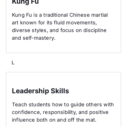
Kung Fu
Kung Fu is a traditional Chinese martial
art known for its fluid movements,
diverse styles, and focus on discipline
and self-mastery.
L
Leadership Skills
Leadership Skills
Teach students how to guide others with
confidence, responsibility, and positive
influence both on and off the mat.