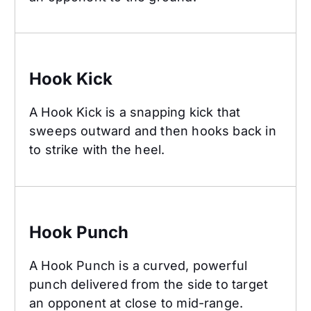
Hook Kick
Hook Kick
A Hook Kick is a snapping kick that
sweeps outward and then hooks back in
to strike with the heel.
Hook Punch
Hook Punch
A Hook Punch is a curved, powerful
punch delivered from the side to target
an opponent at close to mid-range.