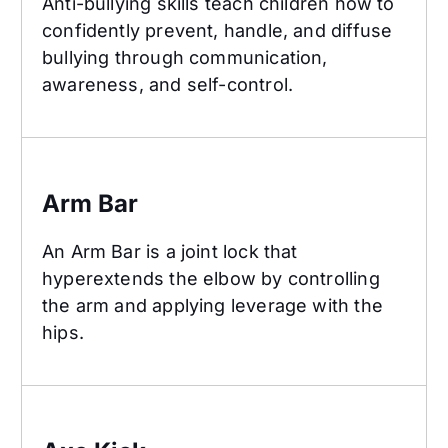
Anti-bullying skills teach children how to
confidently prevent, handle, and diffuse
bullying through communication,
awareness, and self-control.
Arm Bar
Arm Bar
An Arm Bar is a joint lock that
hyperextends the elbow by controlling
the arm and applying leverage with the
hips.
Axe Kick