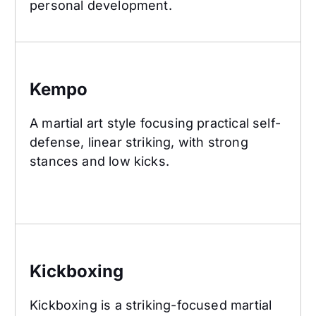
personal development.
Kempo
Kempo
A martial art style focusing practical self-
defense, linear striking, with strong
stances and low kicks.
Kickboxing
Kickboxing
Kickboxing is a striking-focused martial