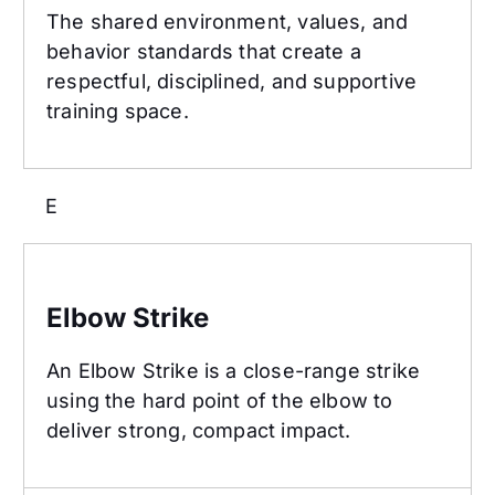
The shared environment, values, and
behavior standards that create a
respectful, disciplined, and supportive
training space.
E
Elbow Strike
Elbow Strike
An Elbow Strike is a close-range strike
using the hard point of the elbow to
deliver strong, compact impact.