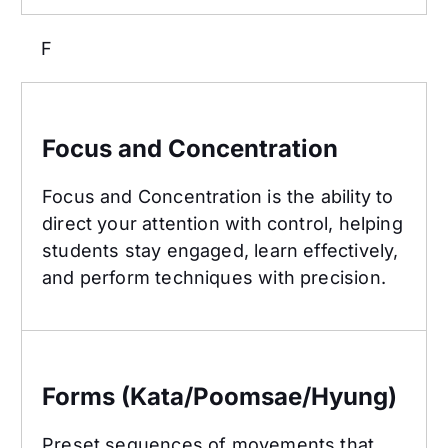
F
Focus and Concentration
Focus and Concentration
Focus and Concentration is the ability to
direct your attention with control, helping
students stay engaged, learn effectively,
and perform techniques with precision.
Forms (Kata/Poomsae/Hyung)
Forms (Kata/Poomsae/Hyung)
Preset sequences of movements that