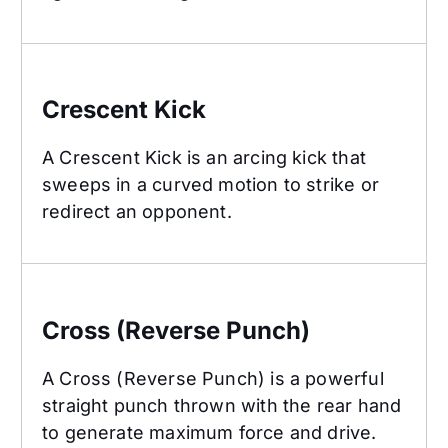
Crescent Kick
Crescent Kick
A Crescent Kick is an arcing kick that
sweeps in a curved motion to strike or
redirect an opponent.
Cross (Reverse Punch)
Cross (Reverse Punch)
A Cross (Reverse Punch) is a powerful
straight punch thrown with the rear hand
to generate maximum force and drive.