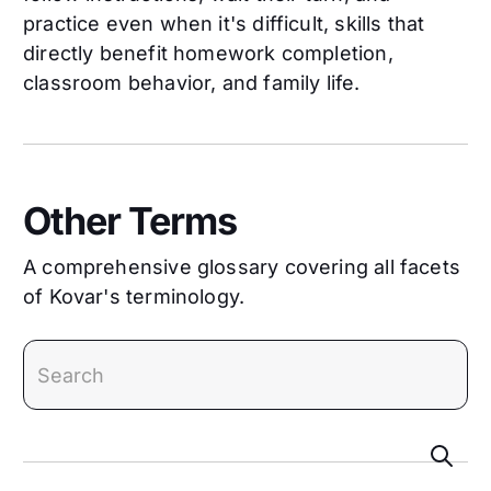
practice even when it's difficult, skills that
directly benefit homework completion,
classroom behavior, and family life.
Other Terms
A comprehensive glossary covering all facets
of Kovar's terminology.
search