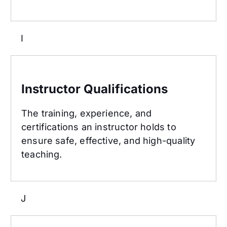
I
Instructor Qualifications
Instructor Qualifications
The training, experience, and
certifications an instructor holds to
ensure safe, effective, and high-quality
teaching.
J
Jab