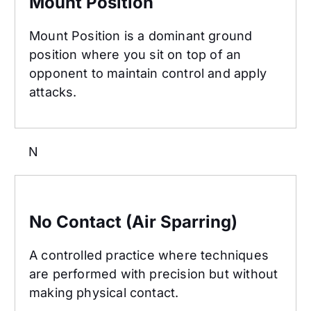
Mount Position
Mount Position is a dominant ground
position where you sit on top of an
opponent to maintain control and apply
attacks.
N
No Contact (Air Sparring)
No Contact (Air Sparring)
A controlled practice where techniques
are performed with precision but without
making physical contact.