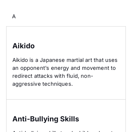
A
Aikido
Aikido
Aikido is a Japanese martial art that uses
an opponent’s energy and movement to
redirect attacks with fluid, non-
aggressive techniques.
Anti-Bullying Skills
Anti-Bullying Skills