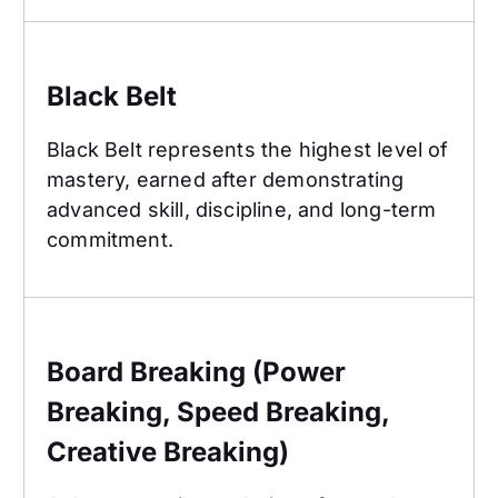
Black Belt
Black Belt
Black Belt represents the highest level of
mastery, earned after demonstrating
advanced skill, discipline, and long-term
commitment.
Board Breaking (Power Breaking, Speed Breaking
Board Breaking (Power
Breaking, Speed Breaking,
Creative Breaking)