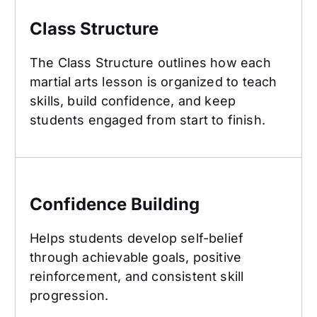
Class Structure
The Class Structure outlines how each
martial arts lesson is organized to teach
skills, build confidence, and keep
students engaged from start to finish.
Confidence Building
Confidence Building
Helps students develop self-belief
through achievable goals, positive
reinforcement, and consistent skill
progression.