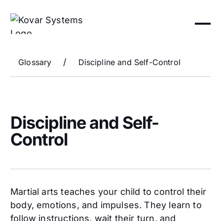
/
Glossary
Discipline and Self-Control
Discipline and Self-
Control
Martial arts teaches your child to control their
body, emotions, and impulses. They learn to
follow instructions, wait their turn, and