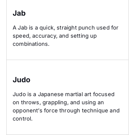
Jab
A Jab is a quick, straight punch used for
speed, accuracy, and setting up
combinations.
Judo
Judo
Judo is a Japanese martial art focused
on throws, grappling, and using an
opponent’s force through technique and
control.