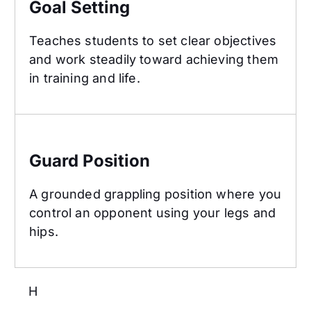
Goal Setting
Teaches students to set clear objectives
and work steadily toward achieving them
in training and life.
Guard Position
Guard Position
A grounded grappling position where you
control an opponent using your legs and
hips.
H