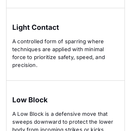
Light Contact
Light Contact
A controlled form of sparring where
techniques are applied with minimal
force to prioritize safety, speed, and
precision.
Low Block
Low Block
A Low Block is a defensive move that
sweeps downward to protect the lower
body from incoming strikes or kicks.