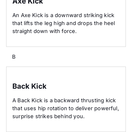
Axe Kick
An Axe Kick is a downward striking kick
that lifts the leg high and drops the heel
straight down with force.
B
Back Kick
Back Kick
A Back Kick is a backward thrusting kick
that uses hip rotation to deliver powerful,
surprise strikes behind you.