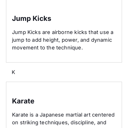
Jump Kicks
Jump Kicks
Jump Kicks are airborne kicks that use a
jump to add height, power, and dynamic
movement to the technique.
K
Karate
Karate
Karate is a Japanese martial art centered
on striking techniques, discipline, and