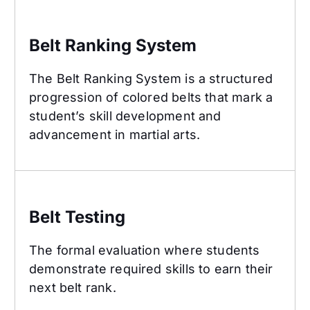
Belt Ranking System
Belt Ranking System
The Belt Ranking System is a structured
progression of colored belts that mark a
student’s skill development and
advancement in martial arts.
Belt Testing
Belt Testing
The formal evaluation where students
demonstrate required skills to earn their
next belt rank.