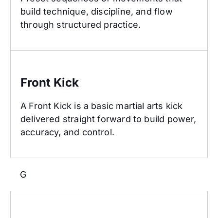
build technique, discipline, and flow
through structured practice.
Front Kick
Front Kick
A Front Kick is a basic martial arts kick
delivered straight forward to build power,
accuracy, and control.
G
Goal Setting