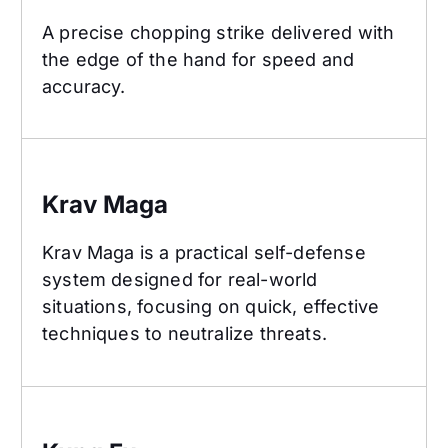
A precise chopping strike delivered with
the edge of the hand for speed and
accuracy.
Krav Maga
Krav Maga
Krav Maga is a practical self-defense
system designed for real-world
situations, focusing on quick, effective
techniques to neutralize threats.
Kung Fu