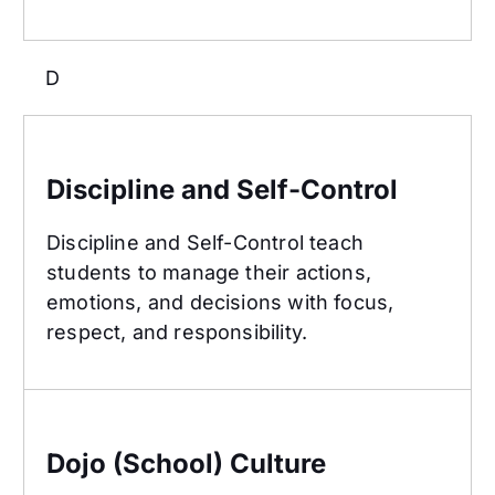
D
Discipline and Self-Control
Discipline and Self-Control
Discipline and Self-Control teach
students to manage their actions,
emotions, and decisions with focus,
respect, and responsibility.
Dojo (School) Culture
Dojo (School) Culture