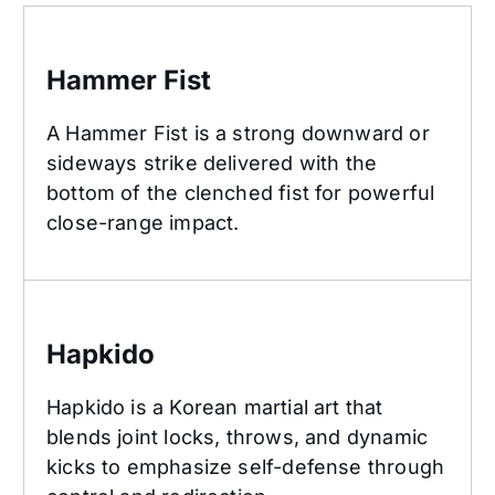
Hammer Fist
Hammer Fist
A Hammer Fist is a strong downward or
sideways strike delivered with the
bottom of the clenched fist for powerful
close-range impact.
Hapkido
Hapkido
Hapkido is a Korean martial art that
blends joint locks, throws, and dynamic
kicks to emphasize self-defense through