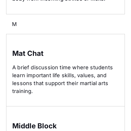
M
Mat Chat
Mat Chat
A brief discussion time where students
learn important life skills, values, and
lessons that support their martial arts
training.
Middle Block
Middle Block