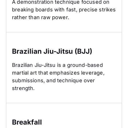
A demonstration technique focused on
breaking boards with fast, precise strikes
rather than raw power.
Brazilian Jiu-Jitsu (BJJ)
Brazilian Jiu-Jitsu (BJJ)
Brazilian Jiu-Jitsu is a ground-based
martial art that emphasizes leverage,
submissions, and technique over
strength.
Breakfall
Breakfall