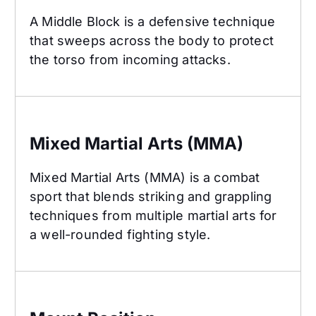
A Middle Block is a defensive technique
that sweeps across the body to protect
the torso from incoming attacks.
Mixed Martial Arts (MMA)
Mixed Martial Arts (MMA)
Mixed Martial Arts (MMA) is a combat
sport that blends striking and grappling
techniques from multiple martial arts for
a well-rounded fighting style.
Mount Position