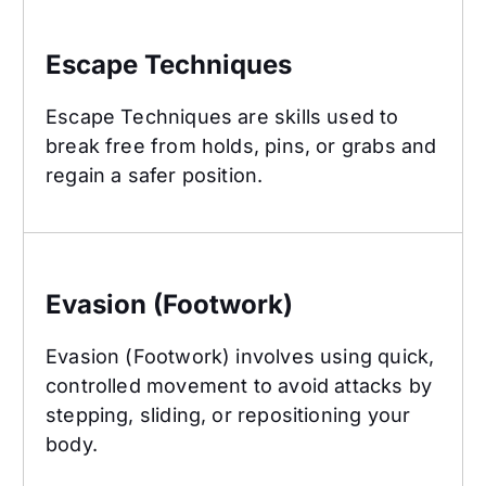
Escape Techniques
Escape Techniques
Escape Techniques are skills used to
break free from holds, pins, or grabs and
regain a safer position.
Evasion (Footwork)
Evasion (Footwork)
Evasion (Footwork) involves using quick,
controlled movement to avoid attacks by
stepping, sliding, or repositioning your
body.