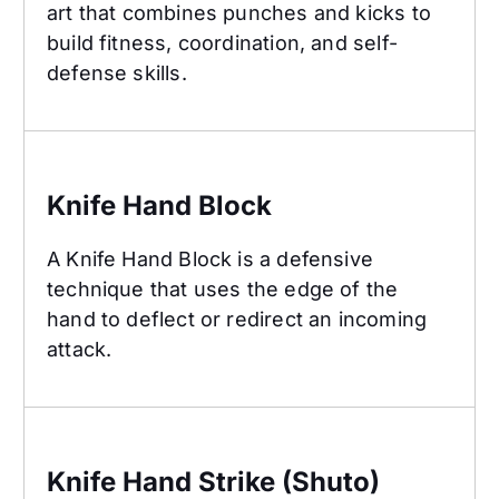
art that combines punches and kicks to
build fitness, coordination, and self-
defense skills.
Knife Hand Block
Knife Hand Block
A Knife Hand Block is a defensive
technique that uses the edge of the
hand to deflect or redirect an incoming
attack.
Knife Hand Strike (Shuto)
Knife Hand Strike (Shuto)