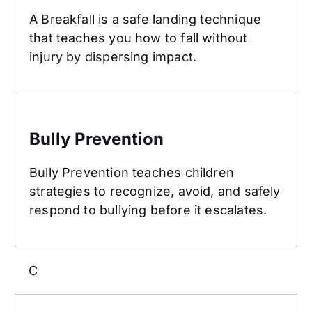
A Breakfall is a safe landing technique
that teaches you how to fall without
injury by dispersing impact.
Bully Prevention
Bully Prevention
Bully Prevention teaches children
strategies to recognize, avoid, and safely
respond to bullying before it escalates.
C
Class Structure