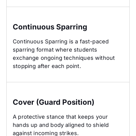
Continuous Sparring
Continuous Sparring
Continuous Sparring is a fast-paced
sparring format where students
exchange ongoing techniques without
stopping after each point.
Cover (Guard Position)
Cover (Guard Position)
A protective stance that keeps your
hands up and body aligned to shield
against incoming strikes.