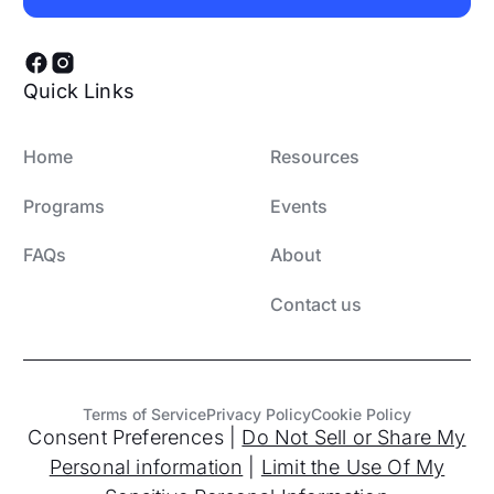
Subscribe
Quick Links
Home
Resources
Programs
Events
FAQs
About
Contact us
Terms of Service
Privacy Policy
Cookie Policy
Consent Preferences
|
Do Not Sell or Share My
Personal information
|
Limit the Use Of My