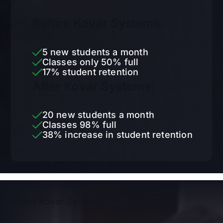
Before Kovar Systems:
5 new students a month
Classes only 50% full
17% student retention
After Kovar Systems:
20 new students a month
Classes 98% full
38% increase in student retention
About Kovar Systems