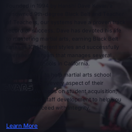
Founded in 1994 by Hanshi Dave Kovar, a
renowned 9th-degree Black Belt and Teacher
of Teachers, our systems have a proven track
record of success. Dave has devoted his life
to mastering martial arts, earning Black Belt
ranks in 10 different styles and successfully
overseeing a team that manages several
martial arts schools in California.
Our mission is to help martial arts school
owners improve every aspect of their
business. We focus on student acquisition,
retention, and staff development to help you
grow and succeed with integrity.
Learn More