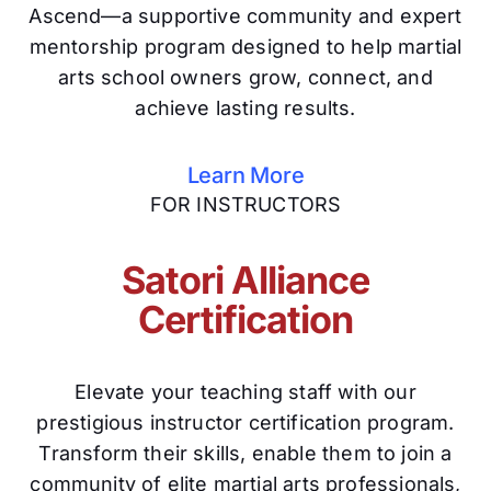
Ascend—a supportive community and expert
mentorship program designed to help martial
arts school owners grow, connect, and
achieve lasting results.
Learn More
FOR INSTRUCTORS
Satori Alliance
Certification
Elevate your teaching staff with our
prestigious instructor certification program.
Transform their skills, enable them to join a
community of elite martial arts professionals,