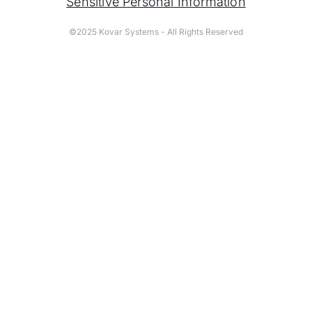
Sensitive Personal Information
©2025 Kovar Systems - All Rights Reserved