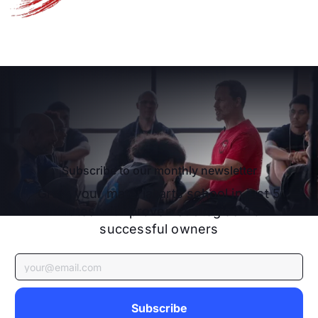
Schedule A Free Strategy Call
Schedule A Free Strategy C
Subscribe to our monthly newsletter
Grow your material arts school in just 5
minutes with proven strategies from
successful owners
Subscribe