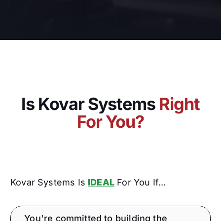
Is Kovar Systems
Right
For You?
Kovar Systems Is
IDEAL
For You If...
You're committed to building the