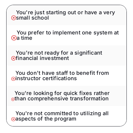
You're just starting out or have a very
small school
You prefer to implement one system at
a time
You're not ready for a significant
financial investment
You don't have staff to benefit from
instructor certifications
You're looking for quick fixes rather
than comprehensive transformation
You're not committed to utilizing all
aspects of the program