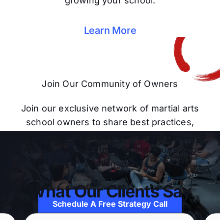
growing your school.
Learn More
Join Our Community of Owners
Join our exclusive network of martial arts
school owners to share best practices,
brainstorm ideas, and learn from like-minded
professionals who understand your unique
challenges.
What Our Clients Say
Schedule A Free Strategy Call
Schedule A Free Strategy