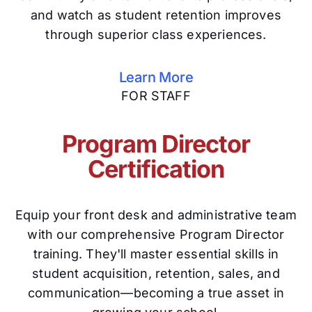
and watch as student retention improves
through superior class experiences.
Learn More
FOR STAFF
Program Director
Certification
Equip your front desk and administrative team
with our comprehensive Program Director
training. They'll master essential skills in
student acquisition, retention, sales, and
communication—becoming a true asset in