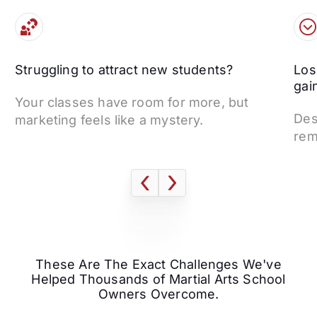
Struggling to attract new students?
Los
gai
Your classes have room for more, but
Des
marketing feels like a mystery.
rem
These Are The Exact Challenges We've
Helped Thousands of Martial Arts School
Owners Overcome.