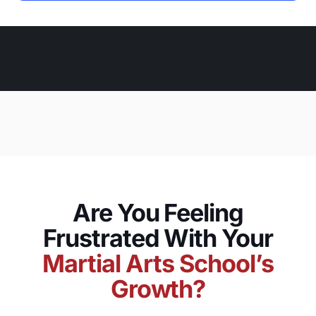
Are You Feeling
Frustrated With Your
Martial Arts School’s
Growth?