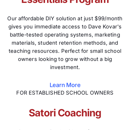
Our affordable DIY solution at just $99/month
gives you immediate access to Dave Kovar's
battle-tested operating systems, marketing
materials, student retention methods, and
teaching resources. Perfect for small school
owners looking to grow without a big
investment.
Learn More
FOR ESTABLISHED SCHOOL OWNERS
Satori Coaching