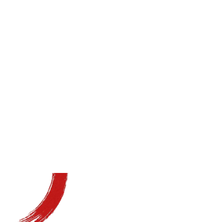
Grow Your
Business
Implement proven systems
with our ongoing support
Schedule a Free Coaching Call
Schedule a Free Coaching Call