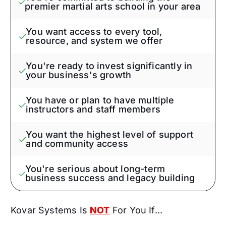
premier martial arts school in your area
You want access to every tool,
resource, and system we offer
You're ready to invest significantly in
your business's growth
You have or plan to have multiple
instructors and staff members
You want the highest level of support
and community access
You're serious about long-term
business success and legacy building
Kovar Systems Is
NOT
For You If...