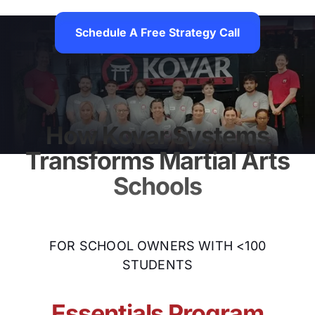
Schedule A Free Strategy Call
Schedule A Free Strategy
How Kovar Systems
Transforms Martial Arts
Schools
FOR SCHOOL OWNERS WITH <100
STUDENTS
Essentials Program