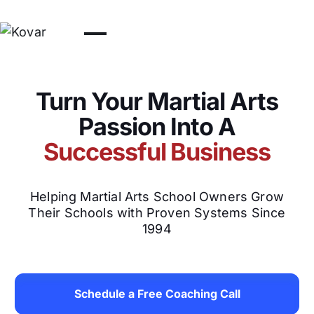
Turn Your Martial Arts
Passion Into A
Successful Business
Helping Martial Arts School Owners Grow
Their Schools with Proven Systems Since
1994
Schedule a Free Coaching Call
Schedule a Free Coachin