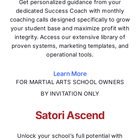
Get personalized guidance from your
dedicated Success Coach with monthly
coaching calls designed specifically to grow
your student base and maximize profit with
integrity. Access our extensive library of
proven systems, marketing templates, and
operational tools.
Learn More
FOR MARTIAL ARTS SCHOOL OWNERS
BY INVITATION ONLY
Satori Ascend
Unlock your school’s full potential with