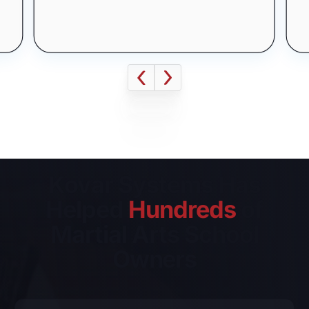
This is some text inside of a
where I am today without their
div block.
help!
Kovar Systems Has
Helped
Hundreds
of
Martial Arts School
Owners